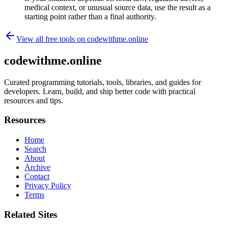
medical context, or unusual source data, use the result as a
starting point rather than a final authority.
View all free tools on
codewithme.online
codewithme.online
Curated programming tutorials, tools, libraries, and guides for
developers. Learn, build, and ship better code with practical
resources and tips.
Resources
Home
Search
About
Archive
Contact
Privacy Policy
Terms
Related Sites