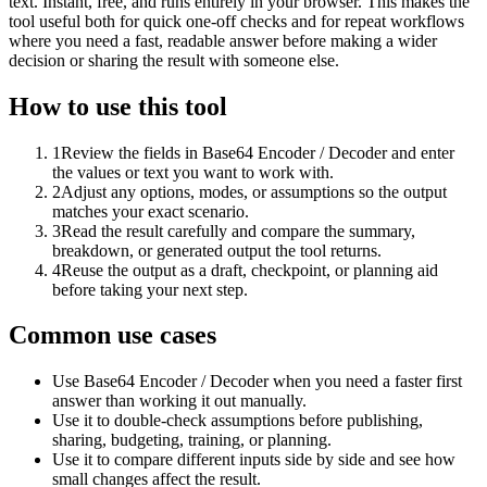
text. Instant, free, and runs entirely in your browser. This makes the
tool useful both for quick one-off checks and for repeat workflows
where you need a fast, readable answer before making a wider
decision or sharing the result with someone else.
How to use this tool
1
Review the fields in Base64 Encoder / Decoder and enter
the values or text you want to work with.
2
Adjust any options, modes, or assumptions so the output
matches your exact scenario.
3
Read the result carefully and compare the summary,
breakdown, or generated output the tool returns.
4
Reuse the output as a draft, checkpoint, or planning aid
before taking your next step.
Common use cases
Use Base64 Encoder / Decoder when you need a faster first
answer than working it out manually.
Use it to double-check assumptions before publishing,
sharing, budgeting, training, or planning.
Use it to compare different inputs side by side and see how
small changes affect the result.