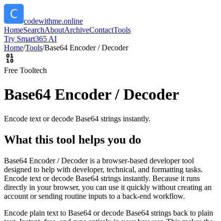
codewithme.online
Home
Search
About
Archive
Contact
Tools
Try Smart365 AI
Home
/
Tools
/
Base64 Encoder / Decoder
Free Tool
tech
Base64 Encoder / Decoder
Encode text or decode Base64 strings instantly.
What this tool helps you do
Base64 Encoder / Decoder is a browser-based developer tool
designed to help with developer, technical, and formatting tasks.
Encode text or decode Base64 strings instantly. Because it runs
directly in your browser, you can use it quickly without creating an
account or sending routine inputs to a back-end workflow.
Encode plain text to Base64 or decode Base64 strings back to plain