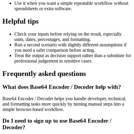
Use it when you want a simple repeatable workflow without
spreadsheets or extra software.
Helpful tips
Check your inputs before relying on the result, especially
units, dates, percentages, and formatting.
Run a second scenario with slightly different assumptions if
you need a safer comparison before acting.
Treat the output as decision support rather than a substitute for
professional judgement in sensitive cases.
Frequently asked questions
What does Base64 Encoder / Decoder help with?
Base64 Encoder / Decoder helps you handle developer, technical,
and formatting tasks more quickly by turning manual steps into a
simple browser-based workflow.
Do I need to sign up to use Base64 Encoder /
Decoder?