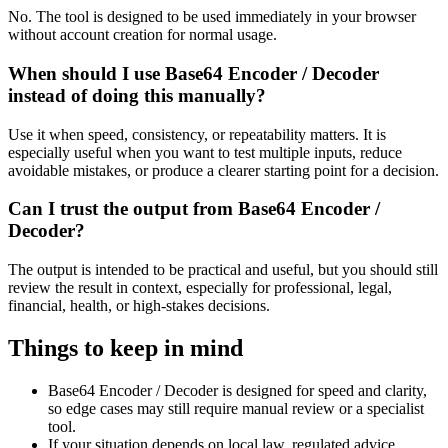
No. The tool is designed to be used immediately in your browser
without account creation for normal usage.
When should I use Base64 Encoder / Decoder
instead of doing this manually?
Use it when speed, consistency, or repeatability matters. It is
especially useful when you want to test multiple inputs, reduce
avoidable mistakes, or produce a clearer starting point for a decision.
Can I trust the output from Base64 Encoder /
Decoder?
The output is intended to be practical and useful, but you should still
review the result in context, especially for professional, legal,
financial, health, or high-stakes decisions.
Things to keep in mind
Base64 Encoder / Decoder is designed for speed and clarity,
so edge cases may still require manual review or a specialist
tool.
If your situation depends on local law, regulated advice,